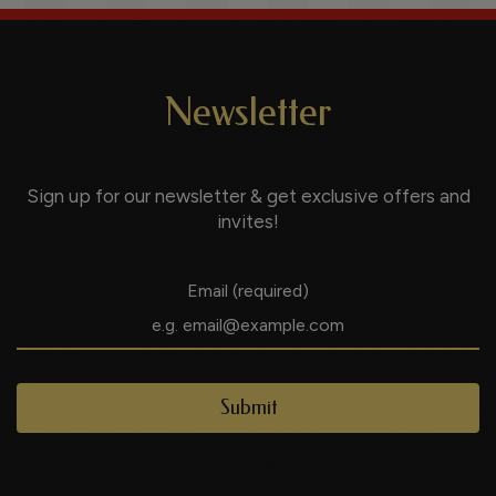
Newsletter
Sign up for our newsletter & get exclusive offers and
invites!
Email (required)
Submit