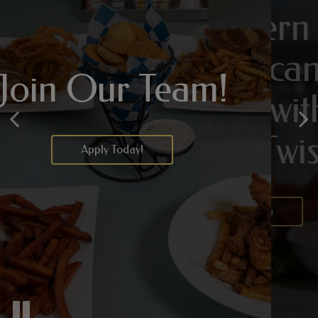
Modern
A Handcrafted
American
Cocktail, Just For
Join Our Team!
Classics with a
You
Fresh Twist
Apply Today!
Drink Menu
Our Menu