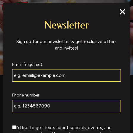
×
Togg
navig
Newsletter
Sign up for our newsletter & get exclusive offers
and invites!
Email (required):
Phone number:
I'd like to get texts about specials, events, and