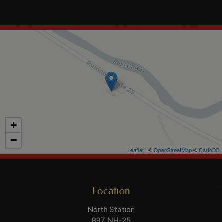
+
−
Leaflet
| ©
OpenStreetMap
©
CartoDB
Location
North Station
897 NH-25