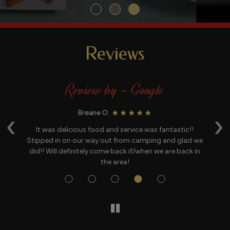
Reviews
Review by - Google
‹
›
Breane O:
 a
It was delicious food and service was fantastic!!
G
c
Stipped in on our way out from camping and glad we
be
did!! Will definitely come back if/when we are back in
the area!