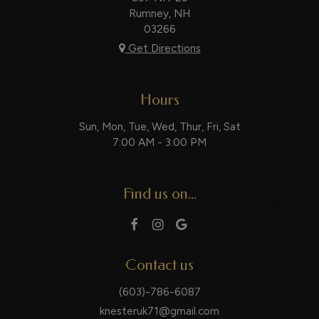
Rumney, NH
03266
Get Directions
Hours
Sun, Mon, Tue, Wed, Thur, Fri, Sat
7:00 AM - 3:00 PM
Find us on...
Contact us
(603)-786-6087
knesteruk71@gmail.com