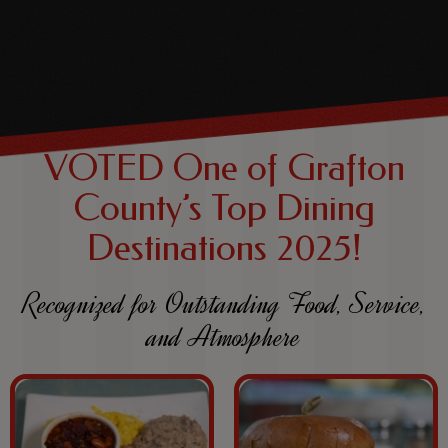
VOTED One of Grafton
County’s Top Dining
Destinations 2025!
Recognized for Outstanding Food, Service,
and Atmosphere