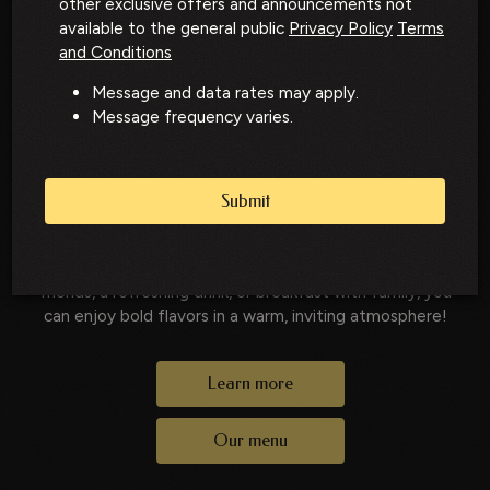
other exclusive offers and announcements not
North Station Dining
available to the general public
Privacy Policy
Terms
and Conditions
in New Hampshire
Message and data rates may apply.
Message frequency varies.
A Local Favorite for Food, Drinks, and
Gatherings
Submit
North Station is a local favorite serving elevated
American cuisine, handcrafted cocktails, and welcoming
hospitality. Whether you’re stopping in for brunch with
friends, a refreshing drink, or breakfast with family, you
can enjoy bold flavors in a warm, inviting atmosphere!
Learn more
Our menu