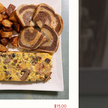
$15.00