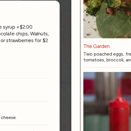
e syrup +$2.00
colate chips, Walnuts,
or strawberries for $2
The Garden
Two poached eggs, fres
tomatoes, broccoli, an
 cheese.