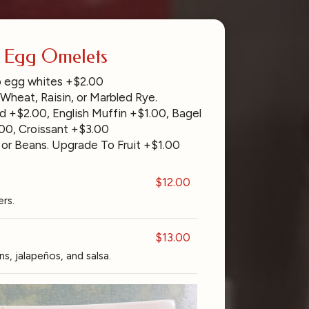
- Egg Omelets
 egg whites +$2.00
 Wheat, Raisin, or Marbled Rye.
d +$2.00, English Muffin +$1.00, Bagel
00, Croissant +$3.00
 or Beans. Upgrade To Fruit +$1.00
$12.00
rs.
$13.00
s, jalapeños, and salsa.