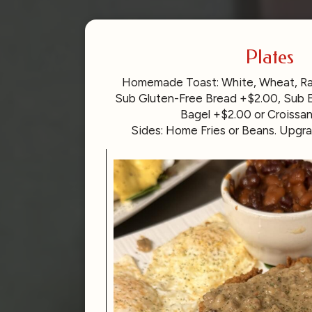
Plates
Homemade Toast: White, Wheat, Rais
Sub Gluten-Free Bread +$2.00, Sub E
Bagel +$2.00 or Croissa
Sides: Home Fries or Beans. Upgra