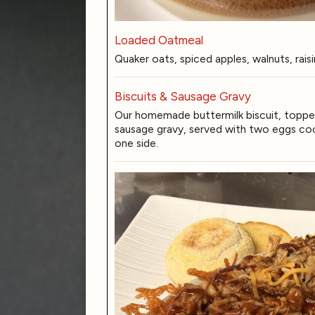
Loaded Oatmeal
Quaker oats, spiced apples, walnuts, rais
Biscuits & Sausage Gravy
Our homemade buttermilk biscuit, topp
sausage gravy, served with two eggs coo
one side.