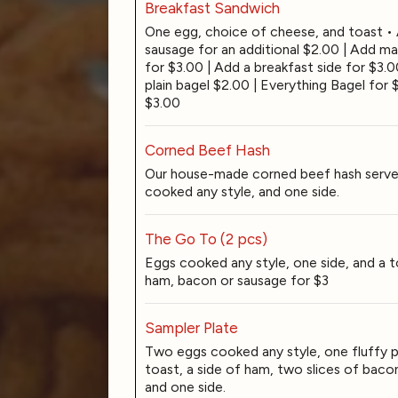
Breakfast Sandwich
One egg, choice of cheese, and toast •
sausage for an additional $2.00 | Add m
for $3.00 | Add a breakfast side for $3.
plain bagel $2.00 | Everything Bagel for 
$3.00
Corned Beef Hash
Our house-made corned beef hash serve
cooked any style, and one side.
The Go To (2 pcs)
Eggs cooked any style, one side, and a t
ham, bacon or sausage for $3
Sampler Plate
Two eggs cooked any style, one fluffy 
toast, a side of ham, two slices of bacon
and one side.