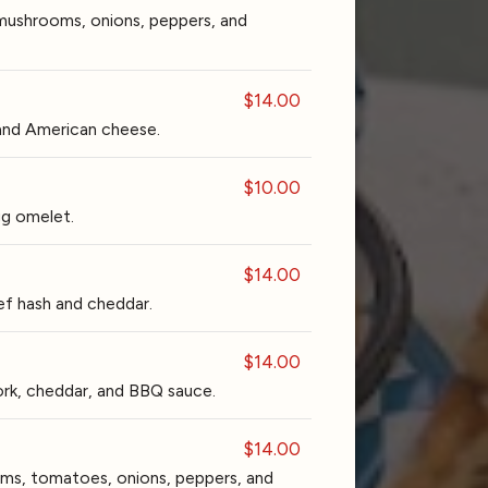
mushrooms, onions, peppers, and
$14.00
and American cheese.
$10.00
gg omelet.
$14.00
 hash and cheddar.
$14.00
rk, cheddar, and BBQ sauce.
$14.00
ms, tomatoes, onions, peppers, and