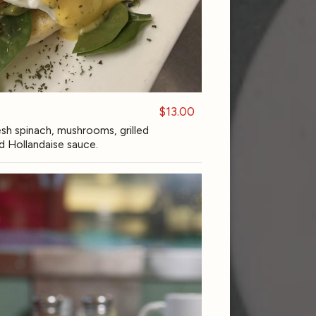
$13.00
h spinach, mushrooms, grilled
d Hollandaise sauce.