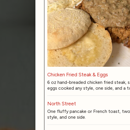
Chicken Fried Steak & Eggs
6 oz hand-breaded chicken fried steak, 
eggs cooked any style, one side, and a t
North Street
One fluffy pancake or French toast, tw
style, and one side.