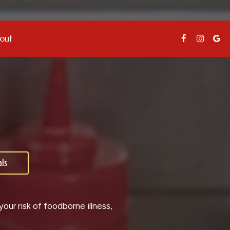
out
ls
ur risk of foodborne illness,