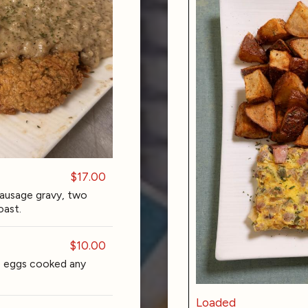
$17.00
sausage gravy, two
oast.
$10.00
o eggs cooked any
Loaded