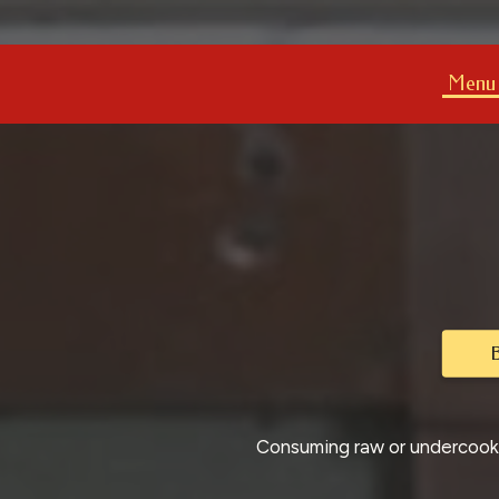
Menu
B
Consuming raw or undercooked