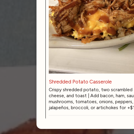
Shredded Potato Casserole
Crispy shredded potato, two scrambled 
cheese, and toast | Add bacon, ham, sau
mushrooms, tomatoes, onions, peppers, b
jalapeños, broccoli, or artichokes for +$