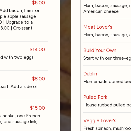
$6.00
Ham, bacon, sausage, 
 Add bacon, ham, or
American cheese.
aple apple sausage
00 | Upgrade to a
Meat Lover's
$3.00 | Croissant
Ham, bacon, sausage, 
$14.00
Build Your Own
d with two eggs
Start with our three-e
Dublin
$8.00
Homemade corned beef
oast. Add a side of
Pulled Pork
House rubbed pulled po
$15.00
pancake, one French
Veggie Lover's
, one sausage link,
Fresh spinach, mushroo