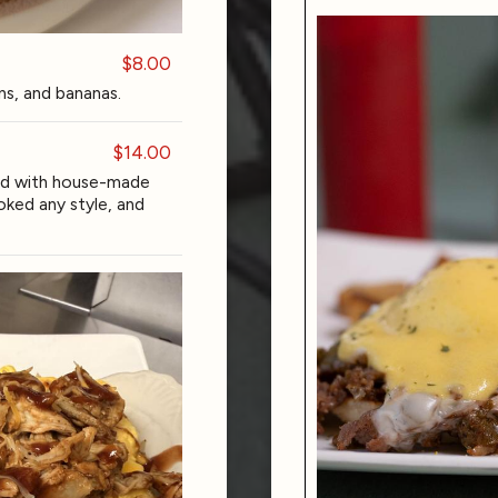
$8.00
ins, and bananas.
$14.00
ed with house-made
ked any style, and