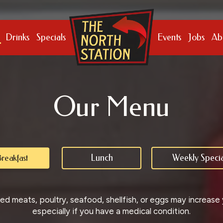
Drinks
Specials
Events
Jobs
Ab
Our Menu
Lunch
Weekly Specia
reakfast
 meats, poultry, seafood, shellfish, or eggs may increase yo
especially if you have a medical condition.