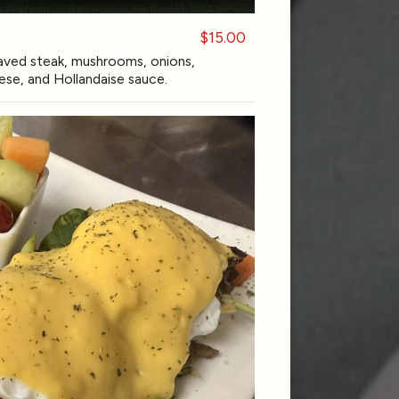
$15.00
ved steak, mushrooms, onions,
se, and Hollandaise sauce.