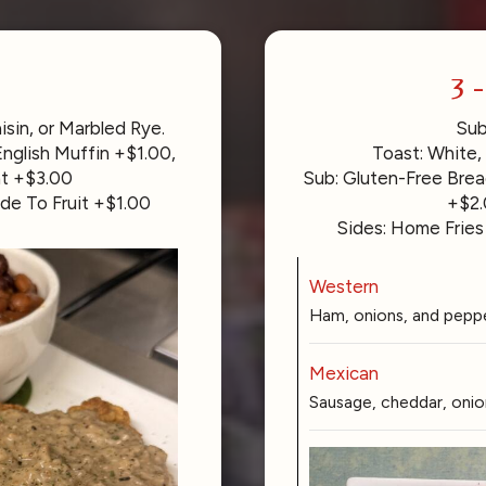
3 
in, or Marbled Rye.
Sub
nglish Muffin +$1.00,
Toast: White,
nt +$3.00
Sub: Gluten-Free Brea
de To Fruit +$1.00
+$2.
Sides: Home Fries
Western
Ham, onions, and peppe
Mexican
Sausage, cheddar, onion