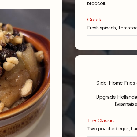
broccoli.
Greek
Fresh spinach, tomatoes
Side: Home Fries 
Upgrade Hollandai
Bearnaise
The Classic
Two poached eggs, ham