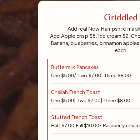
Griddled
Add real New Hampshire mapl
Add Apple crisp $5, Ice cream $2, Cho
Banana, blueberries, cinnamon apples 
each.
Buttermilk Pancakes
One $5.00/ Two $7.00| Three $8.00
Challah French Toast
One $5.00| Two $7.00| Three $8.00
Stuffed French Toast
Half $7.00 Full $10.00• Raspberry cream