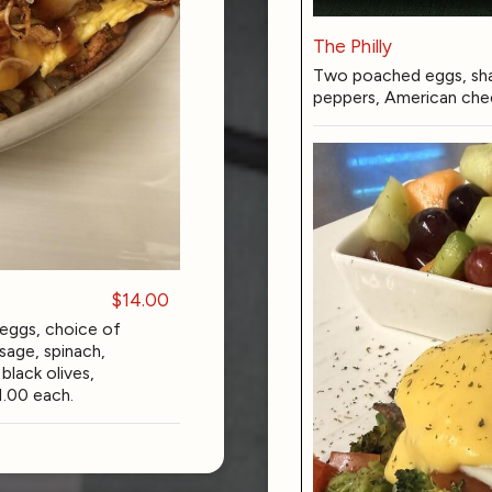
The Philly
Two poached eggs, sha
peppers, American chee
$14.00
eggs, choice of
sage, spinach,
lack olives,
1.00 each.