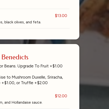
$13.00
, black olives, and feta.
Benedicts
or Beans. Upgrade To Fruit +$1.00
se to Mushroom Duxelle, Sriracha,
 +$1.00, or Truffle +$2.00
$12.00
, and Hollandaise sauce.