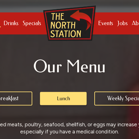
Drinks
Specials
Events
Jobs
Ab
Our Menu
reakfast
Weekly Specia
Lunch
 meats, poultry, seafood, shellfish, or eggs may increase yo
especially if you have a medical condition.