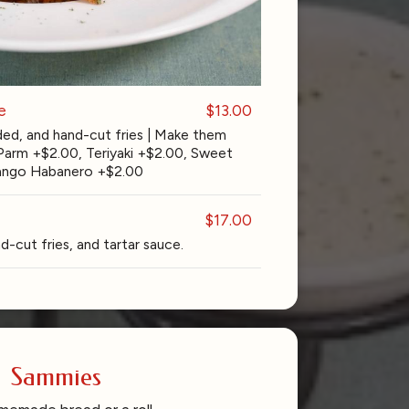
e
$13.00
ed, and hand-cut fries | Make them
 Parm +$2.00, Teriyaki +$2.00, Sweet
 Mango Habanero +$2.00
$17.00
d-cut fries, and tartar sauce.
Sammies