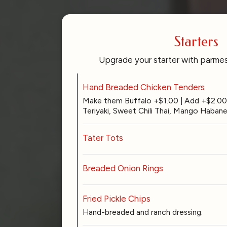
Starters
Upgrade your starter with parmes
Hand Breaded Chicken Tenders
Make them Buffalo +$1.00 | Add +$2.00 
Teriyaki, Sweet Chili Thai, Mango Habane
Tater Tots
Breaded Onion Rings
Fried Pickle Chips
Hand-breaded and ranch dressing.