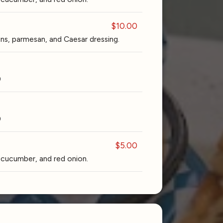
$10.00
s, parmesan, and Caesar dressing.
0
0
$5.00
cucumber, and red onion.