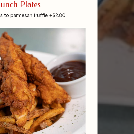
unch Plates
s to parmesan truffle +$2.00