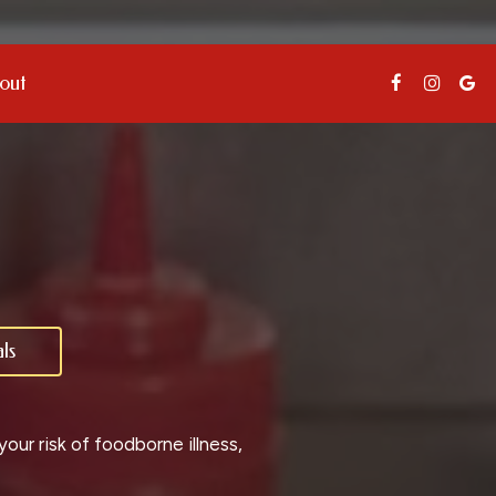
out
ls
ur risk of foodborne illness,