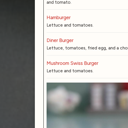
and tomato.
Hamburger
Lettuce and tomatoes.
Diner Burger
Lettuce, tomatoes, fried egg, and a cho
Mushroom Swiss Burger
Lettuce and tomatoes.