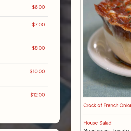
$6.00
$7.00
$8.00
$10.00
$12.00
Crock of French Onio
House Salad
Mixed greens, tomato, 