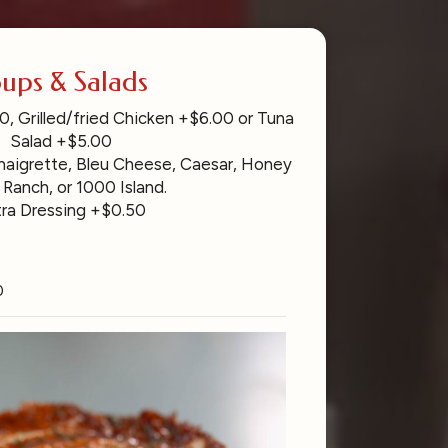
ups & Salads
, Grilled/fried Chicken +$6.00 or Tuna
Salad +$5.00
inaigrette, Bleu Cheese, Caesar, Honey
 Ranch, or 1000 Island.
tra Dressing +$0.50
0