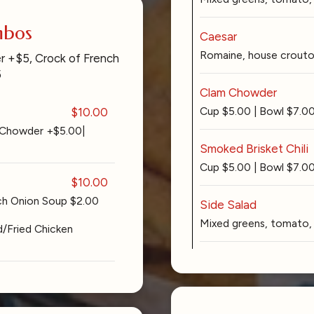
mbos
Caesar
Romaine, house crouton
r +$5, Crock of French
5
Clam Chowder
Cup $5.00 | Bowl $7.0
$10.00
 Chowder +$5.00|
Smoked Brisket Chili
Cup $5.00 | Bowl $7.0
$10.00
nch Onion Soup $2.00
Side Salad
Mixed greens, tomato, 
d/Fried Chicken