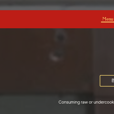
Menu
B
Consuming raw or undercooked