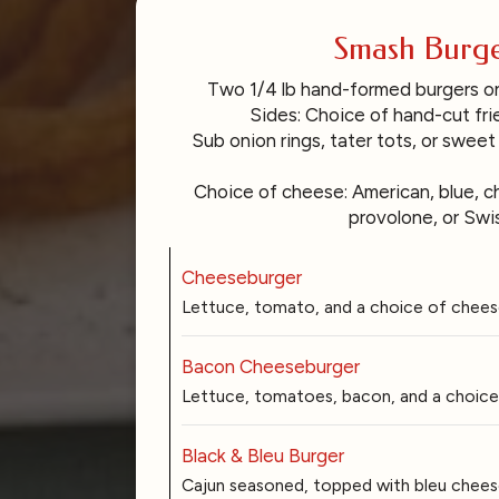
Smash Burge
Two 1/4 lb hand-formed burgers 
Sides: Choice of hand-cut frie
Sub onion rings, tater tots, or sweet
Choice of cheese: American, blue, c
provolone, or Swis
Cheeseburger
Lettuce, tomato, and a choice of chees
Bacon Cheeseburger
Lettuce, tomatoes, bacon, and a choice
Black & Bleu Burger
Cajun seasoned, topped with bleu cheese