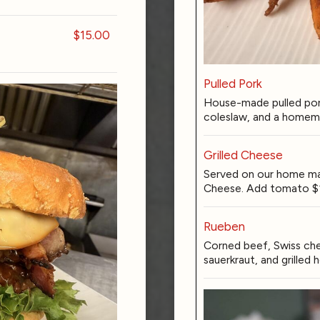
$15.00
Pulled Pork
House-made pulled por
coleslaw, and a homema
Grilled Cheese
Served on our home ma
Cheese. Add tomato $
Rueben
Corned beef, Swiss che
sauerkraut, and grille