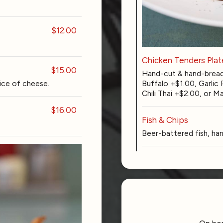
$12.00
Chicken Tenders Plat
$15.00
Hand-cut & hand-bread
Buffalo +$1.00, Garlic
ice of cheese.
Chili Thai +$2.00, or
$16.00
Fish & Chips
Beer-battered fish, han