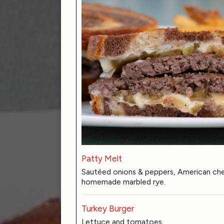
Patty Melt
Sautéed onions & peppers, American chee
homemade marbled rye.
Turkey Burger
Lettuce and tomatoes.