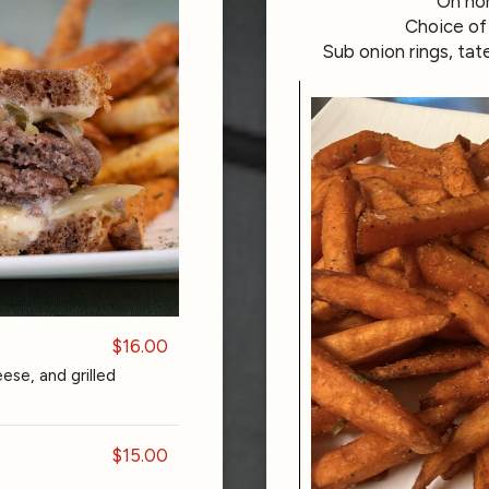
On hom
Choice of 
Sub onion rings, tat
$16.00
se, and grilled
$15.00