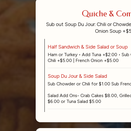
Quiche & Co
Sub out Soup Du Jour: Chili or Chowde
Onion Soup +$
Half Sandwich & Side Salad or Soup
Ham or Turkey • Add Tuna +$2.00 • Sub
Chili +$5.00 | French Onion +$5.00
Soup Du Jour & Side Salad
Sub Chowder or Chili for $1.00 Sub Fre
Salad Add Ons- Crab Cakes $8.00, Grille
$6.00 or Tuna Salad $5.00