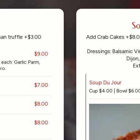
So
an truffle +$3.00
Add Crab Cakes +$8.00
Dressings: Balsamic V
$9.00
Dijon,
each: Garlic Parm,
Ex
ro.
Soup Du Jour
$7.00
Cup $4.00 | Bowl $6.0
$8.00
$8.00