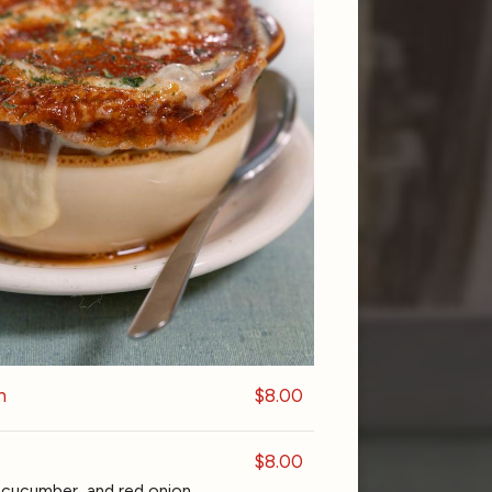
n
$8.00
$8.00
cucumber, and red onion.