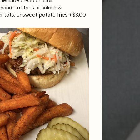
emade bread or a roll.
hand-cut fries or coleslaw.
er tots, or sweet potato fries +$3.00