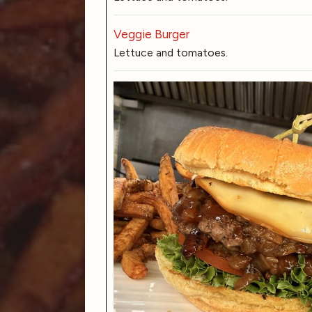
Veggie Burger
Lettuce and tomatoes.