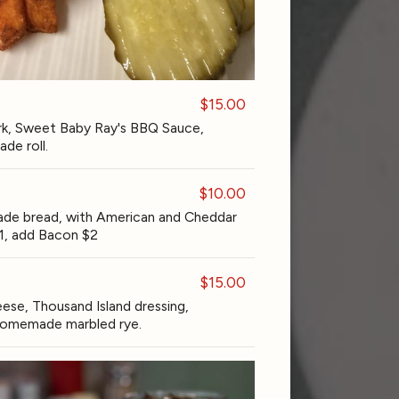
$15.00
k, Sweet Baby Ray's BBQ Sauce,
de roll.
$10.00
de bread, with American and Cheddar
1, add Bacon $2
$15.00
ese, Thousand Island dressing,
d homemade marbled rye.