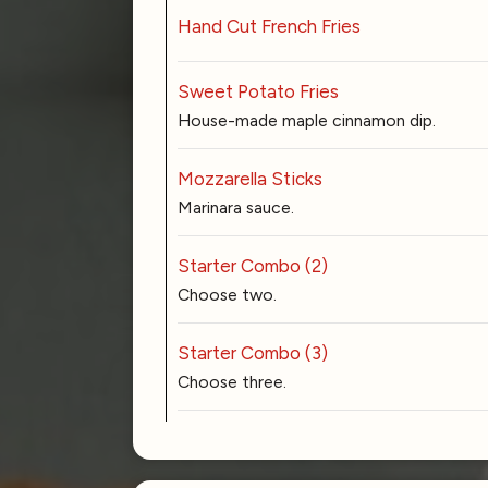
Hand Cut French Fries
Sweet Potato Fries
House-made maple cinnamon dip.
Mozzarella Sticks
Marinara sauce.
Starter Combo (2)
Choose two.
Starter Combo (3)
Choose three.