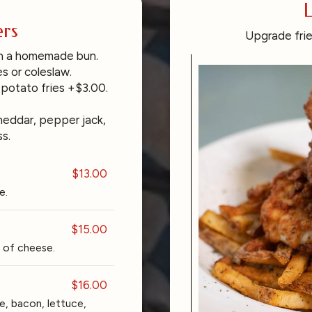
L
rs
Upgrade frie
on a homemade bun.
s or coleslaw.
 potato fries +$3.00.
heddar, pepper jack,
s.
$13.00
e.
$15.00
 of cheese.
$16.00
, bacon, lettuce,