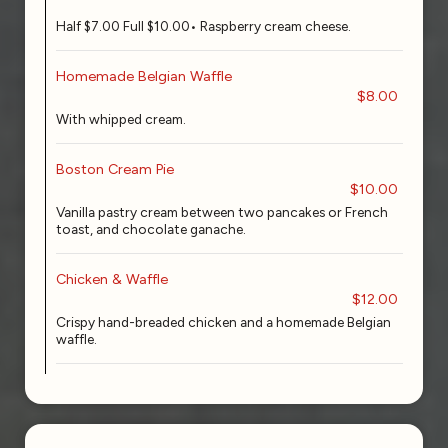
Half $7.00 Full $10.00• Raspberry cream cheese.
Homemade Belgian Waffle
$8.00
With whipped cream.
Boston Cream Pie
$10.00
Vanilla pastry cream between two pancakes or French
toast, and chocolate ganache.
Chicken & Waffle
$12.00
Crispy hand-breaded chicken and a homemade Belgian
waffle.