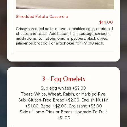
Shredded Potato Casserole
$14.00
Crispy shredded potato, two scrambled eggs, choice of
cheese, and toast | Add bacon, ham, sausage, spinach,
mushrooms, tomatoes, onions, peppers, black olives,
jalapeños, broccoli, or artichokes for +$1.00 each.
3 - Egg Omelets
Sub egg whites +$2.00
Toast: White, Wheat, Raisin, or Marbled Rye.
Sub: Gluten-Free Bread +$2.00, English Muffin
+$1.00, Bagel +$2.00, Croissant +$3.00
Sides: Home Fries or Beans. Upgrade To Fruit
+$1.00