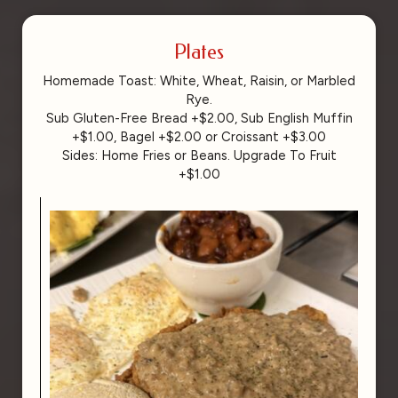
Plates
Homemade Toast: White, Wheat, Raisin, or Marbled
Rye.
Sub Gluten-Free Bread +$2.00, Sub English Muffin
+$1.00, Bagel +$2.00 or Croissant +$3.00
Sides: Home Fries or Beans. Upgrade To Fruit
+$1.00