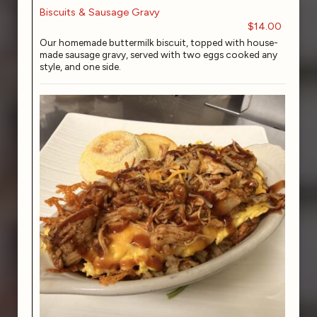
Biscuits & Sausage Gravy
$14.00
Our homemade buttermilk biscuit, topped with house-
made sausage gravy, served with two eggs cooked any
style, and one side.