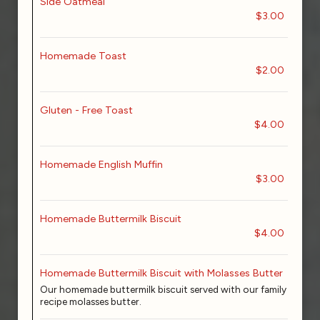
Side Oatmeal
$3.00
Homemade Toast
$2.00
Gluten - Free Toast
$4.00
Homemade English Muffin
$3.00
Homemade Buttermilk Biscuit
$4.00
Homemade Buttermilk Biscuit with Molasses Butter
Our homemade buttermilk biscuit served with our family
recipe molasses butter.