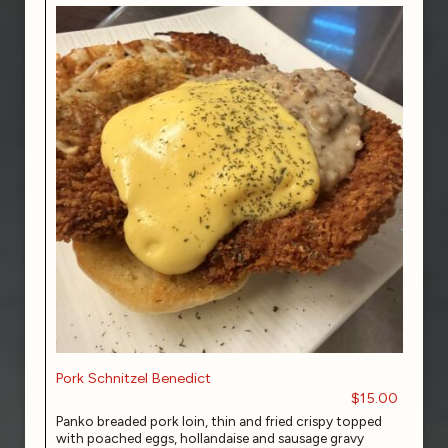
Pork Schnitzel Benedict
$15.00
Panko breaded pork loin, thin and fried crispy topped
with poached eggs, hollandaise and sausage gravy