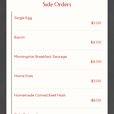
Side Orders
Single Egg
$2.00
Bacon
$4.00
Morningstar Breakfast Sausage
$4.00
Home Fries
$3.00
Homemade Corned Beef Hash
$6.00