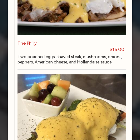
The Philly
$15.00
Two poached eggs, shaved steak, mushrooms, onions,
peppers, American cheese, and Hollandaise sauce.