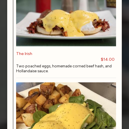
The Irish
$14.00
Two poached eggs, homemade corned beef hash, and
Hollandaise sauce.