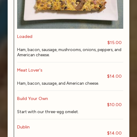
Loaded
$15.00
Ham, bacon, sausage, mushrooms, onions, peppers, and
American cheese.
Meat Lover's
$14.00
Ham, bacon, sausage, and American cheese.
Build Your Own
$10.00
Start with our three-egg omelet.
Dublin
$14.00