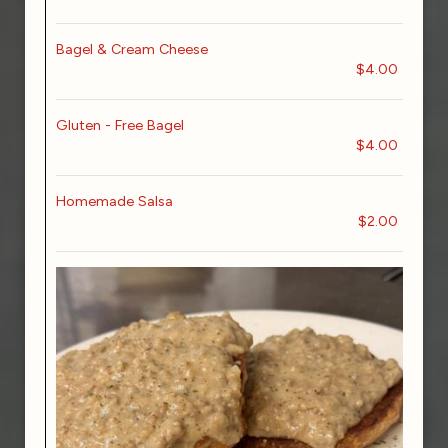
Bagel & Cream Cheese
$4.00
Gluten - Free Bagel
$4.00
Homemade Salsa
$2.00