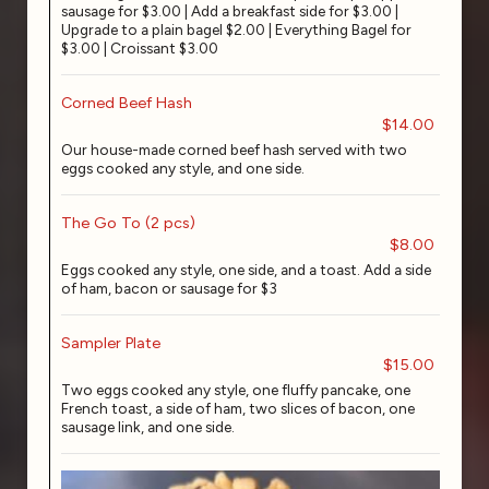
sausage for $3.00 | Add a breakfast side for $3.00 |
Upgrade to a plain bagel $2.00 | Everything Bagel for
$3.00 | Croissant $3.00
Corned Beef Hash
$14.00
Our house-made corned beef hash served with two
eggs cooked any style, and one side.
The Go To (2 pcs)
$8.00
Eggs cooked any style, one side, and a toast. Add a side
of ham, bacon or sausage for $3
Sampler Plate
$15.00
Two eggs cooked any style, one fluffy pancake, one
French toast, a side of ham, two slices of bacon, one
sausage link, and one side.