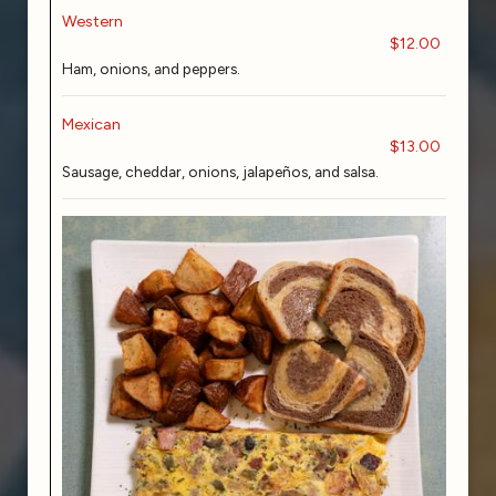
Western
$12.00
Ham, onions, and peppers.
Mexican
$13.00
Sausage, cheddar, onions, jalapeños, and salsa.