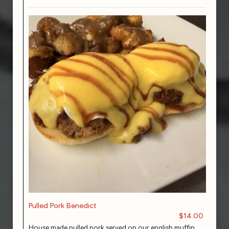
Pulled Pork Benedict
$14.00
House made pulled pork served on our english muffin,