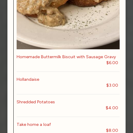
Homemade Buttermilk Biscuit with Sausage Gravy
$6.00
Hollandaise
$3.00
Shredded Potatoes
$4.00
Take home a loaf
$8.00