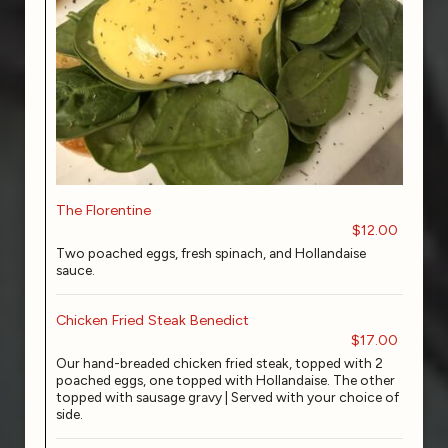
The Florentine
$12.00
Two poached eggs, fresh spinach, and Hollandaise
sauce.
Chicken Fried Steak Benedict
$17.00
Our hand-breaded chicken fried steak, topped with 2
poached eggs, one topped with Hollandaise. The other
topped with sausage gravy | Served with your choice of
side.