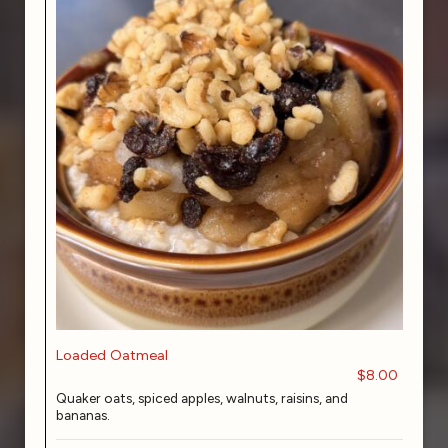
Loaded Oatmeal
$8.00
Quaker oats, spiced apples, walnuts, raisins, and
bananas.