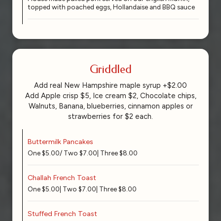
topped with poached eggs, Hollandaise and BBQ sauce
Griddled
Add real New Hampshire maple syrup +$2.00
Add Apple crisp $5, Ice cream $2, Chocolate chips,
Walnuts, Banana, blueberries, cinnamon apples or
strawberries for $2 each.
Buttermilk Pancakes
One $5.00/ Two $7.00| Three $8.00
Challah French Toast
One $5.00| Two $7.00| Three $8.00
Stuffed French Toast