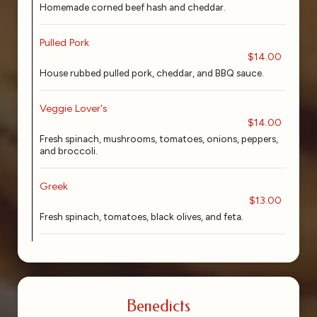
Homemade corned beef hash and cheddar.
Pulled Pork
$14.00
House rubbed pulled pork, cheddar, and BBQ sauce.
Veggie Lover's
$14.00
Fresh spinach, mushrooms, tomatoes, onions, peppers,
and broccoli.
Greek
$13.00
Fresh spinach, tomatoes, black olives, and feta.
Benedicts