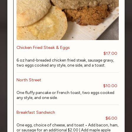
Chicken Fried Steak & Eggs
$17.00
6 oz hand-breaded chicken fried steak, sausage gravy,
two eggs cooked any style, one side, and a toast.
North Street
$10.00
One fluffy pancake or French toast, two eggs cooked
any style, and one side.
Breakfast Sandwich
$6.00
One egg, choice of cheese, and toast • Add bacon, ham,
or sausage for an additional $2.00 | Add maple apple