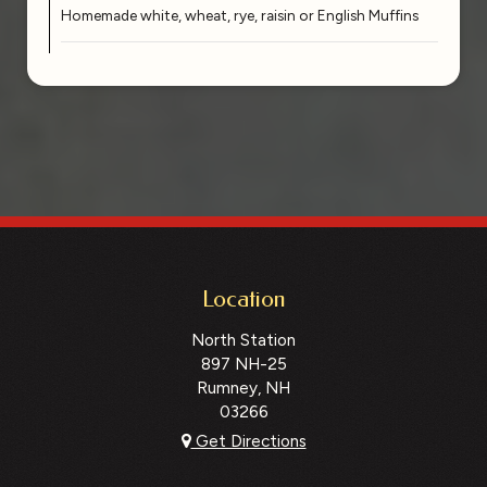
Homemade white, wheat, rye, raisin or English Muffins
Location
North Station
897 NH-25
Rumney, NH
03266
Get Directions