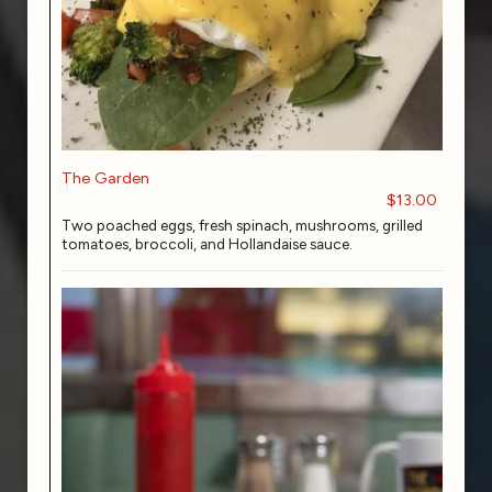
The Garden
$13.00
Two poached eggs, fresh spinach, mushrooms, grilled
tomatoes, broccoli, and Hollandaise sauce.