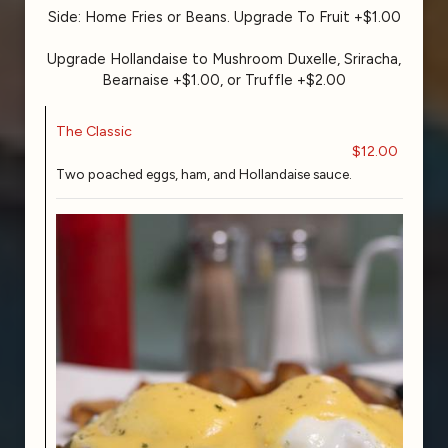
Side: Home Fries or Beans. Upgrade To Fruit +$1.00
Upgrade Hollandaise to Mushroom Duxelle, Sriracha,
Bearnaise +$1.00, or Truffle +$2.00
The Classic
$12.00
Two poached eggs, ham, and Hollandaise sauce.