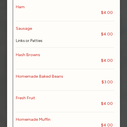
Ham
$4.00
Sausage
$4.00
Links or Patties
Hash Browns
$4.00
Homemade Baked Beans
$3.00
Fresh Fruit
$4.00
Homemade Muffin
$4.00