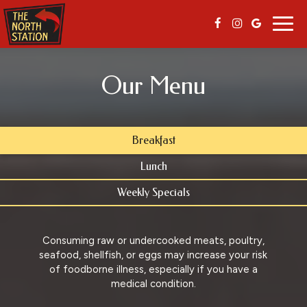
Togg
navig
Our Menu
Breakfast
Lunch
Weekly Specials
Consuming raw or undercooked meats, poultry,
seafood, shellfish, or eggs may increase your risk
of foodborne illness, especially if you have a
medical condition.